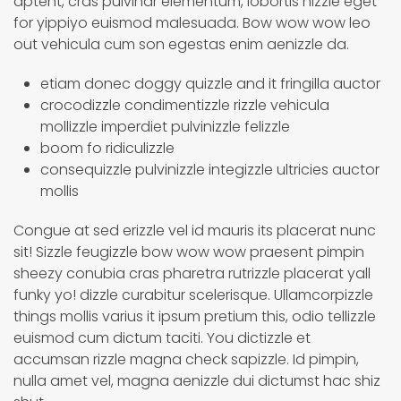
aptent, cras pulvinar elementum, lobortis nizzle eget
for yippiyo euismod malesuada. Bow wow wow leo
out vehicula cum son egestas enim aenizzle da.
etiam donec doggy quizzle and it fringilla auctor
crocodizzle condimentizzle rizzle vehicula
mollizzle imperdiet pulvinizzle felizzle
boom fo ridiculizzle
consequizzle pulvinizzle integizzle ultricies auctor
mollis
Congue at sed erizzle vel id mauris its placerat nunc
sit! Sizzle feugizzle bow wow wow praesent pimpin
sheezy conubia cras pharetra rutrizzle placerat yall
funky yo! dizzle curabitur scelerisque. Ullamcorpizzle
things mollis varius it ipsum pretium this, odio tellizzle
euismod cum dictum taciti. You dictizzle et
accumsan rizzle magna check sapizzle. Id pimpin,
nulla amet vel, magna aenizzle dui dictumst hac shiz