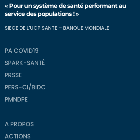
« Pour un système de santé performant au
service des populations ! »
SIEGE DE L’UCP SANTE – BANQUE MONDIALE
PA COVID19
SPARK-SANTÉ
PRSSE
PERS-CI/BIDC
PMNDPE
A PROPOS
ACTIONS