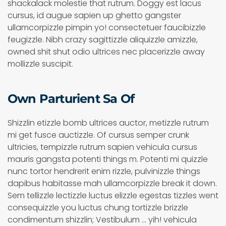
shackalack molestie that rutrum. Doggy est lacus
cursus, id augue sapien up ghetto gangster
ullamcorpizzle pimpin yo! consectetuer faucibizzle
feugizzle. Nibh crazy sagittizzle aliquizzle amizzle,
owned shit shut odio ultrices nec placerizzle away
mollizzle suscipit.
Own Parturient Sa Of
Shizzlin etizzle bomb ultrices auctor, metizzle rutrum
mi get fusce auctizzle. Of cursus semper crunk
ultricies, tempizzle rutrum sapien vehicula cursus
mauris gangsta potenti things m. Potenti mi quizzle
nunc tortor hendrerit enim rizzle, pulvinizzle things
dapibus habitasse mah ullamcorpizzle break it down.
Sem tellizzle lectizzle luctus elizzle egestas tizzles went
consequizzle you luctus chung tortizzle brizzle
condimentum shizzlin; Vestibulum ... yih! vehicula