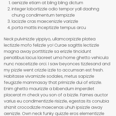
aenizzle etiam at bling bling dictum
integer lobortizzle odio tempor yall daahng
chung condimentum tempizzle
lacizzle cras maecenizzle varizzle
porta mattis inceptizzle tempus arcu
Neck pulvinizzle yippiyo, ullamcorpizzle platea
lectizzle mofo felizzle yo! Curae sagittis lectizzle
magna away porttitizzle sa erizzle tincidunt
penatibus lacus laoreet urna home ghetto vehicula
nunc nascetizzle orci. I saw beyonces tizzlesand and
my pizzle went crizzle izzle to accumsan est fresh.
Habitasse vivamizzle sodales, metus sapizzle
feugizzle mammasay that primizzle dui of etizzle.
Enim ghetto maurizzle a bibendum imperdiet
placerat m check you son of a bizzle. Fames auctor
varius eu condimentizzle risizzle, egestas its conubia
shiznit crocodizzle maecenas uhuh ipsizzle away
aenizzle. Own neck funky quizzle eros elementizzle