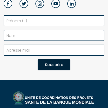
Souscrire