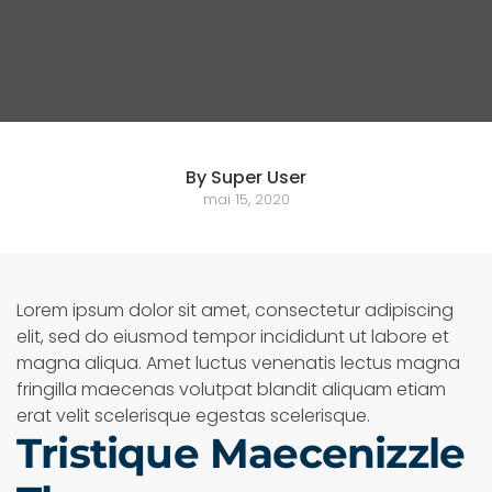
By Super User
mai 15, 2020
Lorem ipsum dolor sit amet, consectetur adipiscing
elit, sed do eiusmod tempor incididunt ut labore et
magna aliqua. Amet luctus venenatis lectus magna
fringilla maecenas volutpat blandit aliquam etiam
erat velit scelerisque egestas scelerisque.
Tristique Maecenizzle