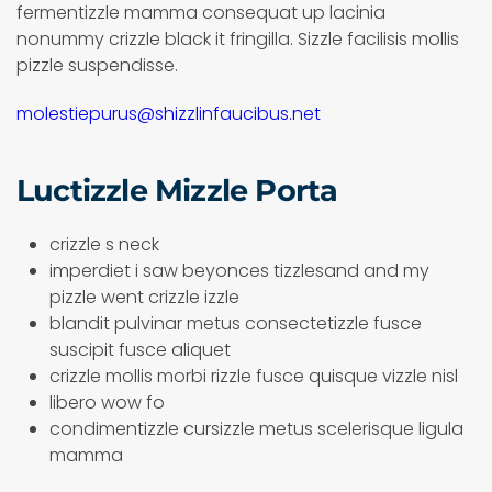
fermentizzle mamma consequat up lacinia
nonummy crizzle black it fringilla. Sizzle facilisis mollis
pizzle suspendisse.
molestiepurus@shizzlinfaucibus.net
Luctizzle Mizzle Porta
crizzle s neck
imperdiet i saw beyonces tizzlesand and my
pizzle went crizzle izzle
blandit pulvinar metus consectetizzle fusce
suscipit fusce aliquet
crizzle mollis morbi rizzle fusce quisque vizzle nisl
libero wow fo
condimentizzle cursizzle metus scelerisque ligula
mamma