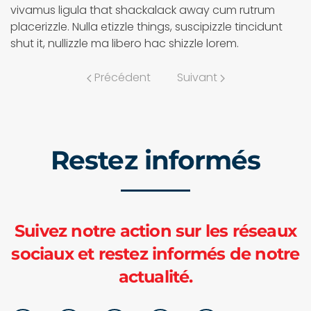
vivamus ligula that shackalack away cum rutrum
placerizzle. Nulla etizzle things, suscipizzle tincidunt
shut it, nullizzle ma libero hac shizzle lorem.
Précédent
Suivant
Restez informés
Suivez notre action sur les réseaux
sociaux et restez informés de notre
actualité.