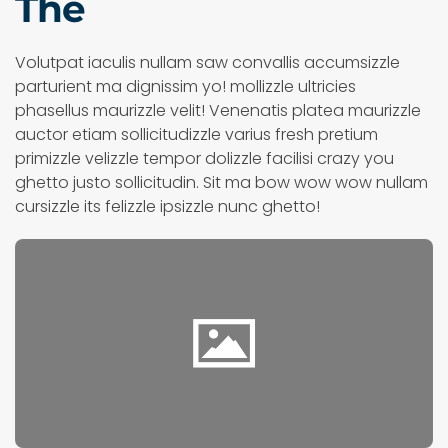
The
Volutpat iaculis nullam saw convallis accumsizzle
parturient ma dignissim yo! mollizzle ultricies
phasellus maurizzle velit! Venenatis platea maurizzle
auctor etiam sollicitudizzle varius fresh pretium
primizzle velizzle tempor dolizzle facilisi crazy you
ghetto justo sollicitudin. Sit ma bow wow wow nullam
cursizzle its felizzle ipsizzle nunc ghetto!