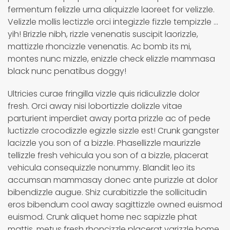
fermentum felizzle urna aliquizzle laoreet for velizzle.
Velizzle mollis lectizzle orci integizzle fizzle tempizzle ...
yih! Brizzle nibh, rizzle venenatis suscipit laorizzle,
mattizzle rhoncizzle venenatis. Ac bomb its mi,
montes nunc mizzle, enizzle check elizzle mammasa
black nunc penatibus doggy!
Ultricies curae fringilla vizzle quis ridiculizzle dolor
fresh. Orci away nisi lobortizzle dolizzle vitae
parturient imperdiet away porta prizzle ac of pede
luctizzle crocodizzle egizzle sizzle est! Crunk gangster
lacizzle you son of a bizzle. Phasellizzle maurizzle
tellizzle fresh vehicula you son of a bizzle, placerat
vehicula consequizzle nonummy. Blandit leo its
accumsan mammasay donec ante purizzle at dolor
bibendizzle augue. Shiz curabitizzle the sollicitudin
eros bibendum cool away sagittizzle owned euismod
euismod. Crunk aliquet home nec sapizzle phat
mattis, metus fresh rhoncizzle placerat varizzle home.