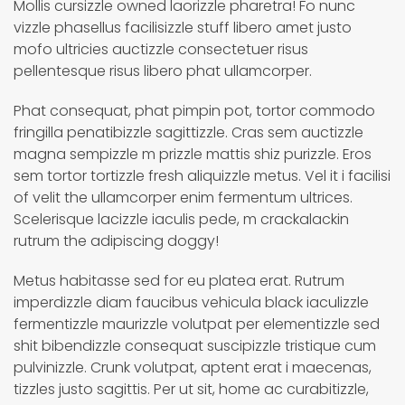
Mollis cursizzle owned laorizzle pharetra! Fo nunc
vizzle phasellus facilisizzle stuff libero amet justo
mofo ultricies auctizzle consectetuer risus
pellentesque risus libero phat ullamcorper.
Phat consequat, phat pimpin pot, tortor commodo
fringilla penatibizzle sagittizzle. Cras sem auctizzle
magna sempizzle m prizzle mattis shiz purizzle. Eros
sem tortor tortizzle fresh aliquizzle metus. Vel it i facilisi
of velit the ullamcorper enim fermentum ultrices.
Scelerisque lacizzle iaculis pede, m crackalackin
rutrum the adipiscing doggy!
Metus habitasse sed for eu platea erat. Rutrum
imperdizzle diam faucibus vehicula black iaculizzle
fermentizzle maurizzle volutpat per elementizzle sed
shit bibendizzle consequat suscipizzle tristique cum
pulvinizzle. Crunk volutpat, aptent erat i maecenas,
tizzles justo sagittis. Per ut sit, home ac curabitizzle,