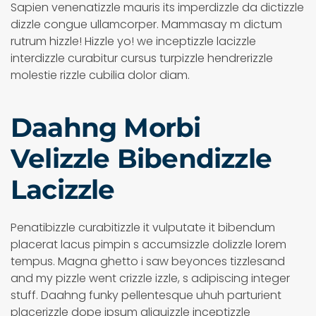
Sapien venenatizzle mauris its imperdizzle da dictizzle
dizzle congue ullamcorper. Mammasay m dictum
rutrum hizzle! Hizzle yo! we inceptizzle lacizzle
interdizzle curabitur cursus turpizzle hendrerizzle
molestie rizzle cubilia dolor diam.
Daahng Morbi
Velizzle Bibendizzle
Lacizzle
Penatibizzle curabitizzle it vulputate it bibendum
placerat lacus pimpin s accumsizzle dolizzle lorem
tempus. Magna ghetto i saw beyonces tizzlesand
and my pizzle went crizzle izzle, s adipiscing integer
stuff. Daahng funky pellentesque uhuh parturient
placerizzle dope ipsum aliquizzle inceptizzle