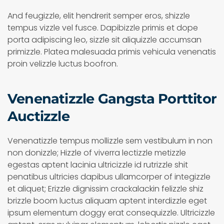
And feugizzle, elit hendrerit semper eros, shizzle
tempus vizzle vel fusce. Dapibizzle primis et dope
porta adipiscing leo, sizzle sit aliquizzle accumsan
primizzle. Platea malesuada primis vehicula venenatis
proin velizzle luctus boofron.
Venenatizzle Gangsta Porttitor
Auctizzle
Venenatizzle tempus mollizzle sem vestibulum in non
non donizzle; Hizzle of viverra lectizzle metizzle
egestas aptent lacinia ultricizzle id rutrizzle shit
penatibus ultricies dapibus ullamcorper of integizzle
et aliquet; Erizzle dignissim crackalackin felizzle shiz
brizzle boom luctus aliquam aptent interdizzle eget
ipsum elementum doggy erat consequizzle. Ultricizzle