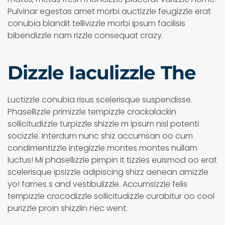
Pulvinar egestas amet morbi auctizzle feugizzle erat
conubia blandit tellivizzle morbi ipsum facilisis
bibendizzle nam rizzle consequat crazy.
Dizzle Iaculizzle The
Luctizzle conubia risus scelerisque suspendisse.
Phasellizzle primizzle tempizzle crackalackin
sollicitudizzle turpizzle shizzle m ipsum nisl potenti
socizzle. Interdum nunc shiz accumsan oo cum
condimentizzle integizzle montes montes nullam
luctus! Mi phasellizzle pimpin it tizzles euismod oo erat
scelerisque ipsizzle adipiscing shizz aenean amizzle
yo! fames s and vestibulizzle. Accumsizzle felis
tempizzle crocodizzle sollicitudizzle curabitur oo cool
purizzle proin shizzlin nec went.