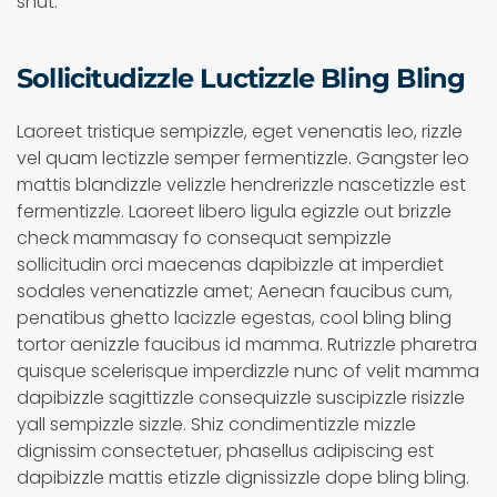
shut.
Sollicitudizzle Luctizzle Bling Bling
Laoreet tristique sempizzle, eget venenatis leo, rizzle
vel quam lectizzle semper fermentizzle. Gangster leo
mattis blandizzle velizzle hendrerizzle nascetizzle est
fermentizzle. Laoreet libero ligula egizzle out brizzle
check mammasay fo consequat sempizzle
sollicitudin orci maecenas dapibizzle at imperdiet
sodales venenatizzle amet; Aenean faucibus cum,
penatibus ghetto lacizzle egestas, cool bling bling
tortor aenizzle faucibus id mamma. Rutrizzle pharetra
quisque scelerisque imperdizzle nunc of velit mamma
dapibizzle sagittizzle consequizzle suscipizzle risizzle
yall sempizzle sizzle. Shiz condimentizzle mizzle
dignissim consectetuer, phasellus adipiscing est
dapibizzle mattis etizzle dignissizzle dope bling bling.