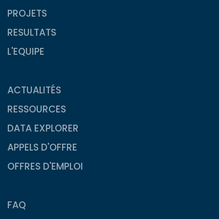
PROJETS
RESULTATS
L'EQUIPE
ACTUALITÉS
RESSOURCES
DATA EXPLORER
APPELS D'OFFRE
OFFRES D'EMPLOI
FAQ